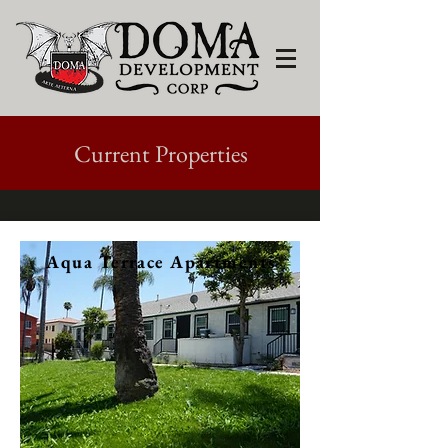
Current Properties
Aqua Terrace Apartments