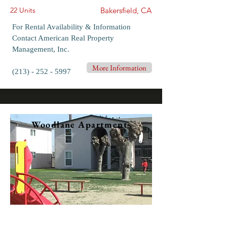
22 Units
Bakersfield, CA
For Rental Availability & Information
Contact American Real Property
Management, Inc.
More Information
(213) - 252 - 5997
Woodlane Apartments